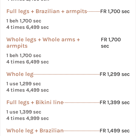
Full legs + Brazilian + armpits
FR 1,700 sec
1 beh 1,700 sec
4 times 6,499 sec
Whole legs + Whole arms +
FR 1,700
armpits
sec
1 beh 1,700 sec
4 times 6,499 sec
Whole leg
FR 1,299 sec
1 use 1,299 sec
4 times 4,499 sec
Full legs + Bikini line
FR 1,399 sec
1 use 1,399 sec
4 times 4,999 sec
Whole leg + Brazilian
FR 1,499 sec