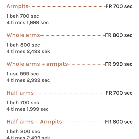
Armpits
FR 700 sec
1 beh 700 sec
4 times 1,999 sec
Whole arms
FR 800 sec
1 beh 800 sec
4 times 2,499 sek
Whole arms + armpits
FR 999 sec
1 use 999 sec
4 times 2,999 sec
Half arms
FR 700 sec
1 beh 700 sec
4 times 1,999 sec
Half arms + Armpits
FR 800 sec
1 beh 800 sec
4 times 2,499 sek