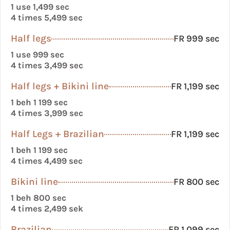
1 use 1,499 sec
4 times 5,499 sec
Half legs
FR 999 sec
1 use 999 sec
4 times 3,499 sec
Half legs + Bikini line
FR 1,199 sec
1 beh 1 199 sec
4 times 3,999 sec
Half Legs + Brazilian
FR 1,199 sec
1 beh 1 199 sec
4 times 4,499 sec
Bikini line
FR 800 sec
1 beh 800 sec
4 times 2,499 sek
Brazilian
FR 1,099 sec