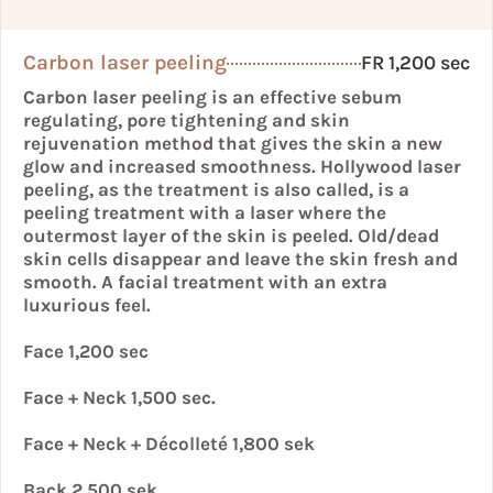
Carbon laser peeling
FR 1,200 sec
Carbon laser peeling is an effective sebum
regulating, pore tightening and skin
rejuvenation method that gives the skin a new
glow and increased smoothness. Hollywood laser
peeling, as the treatment is also called, is a
peeling treatment with a laser where the
outermost layer of the skin is peeled. Old/dead
skin cells disappear and leave the skin fresh and
smooth. A facial treatment with an extra
luxurious feel.
Face 1,200 sec
Face + Neck 1,500 sec.
Face + Neck + Décolleté 1,800 sek
Back 2,500 sek