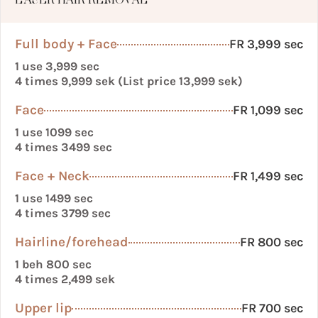
LASER HAIR REMOVAL
Full body + Face
FR 3,999 sec
1 use 3,999 sec
4 times 9,999 sek (List price 13,999 sek)
Face
FR 1,099 sec
1 use 1099 sec
4 times 3499 sec
Face + Neck
FR 1,499 sec
1 use 1499 sec
4 times 3799 sec
Hairline/forehead
FR 800 sec
1 beh 800 sec
4 times 2,499 sek
Upper lip
FR 700 sec