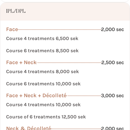
IPL/DPL
Face
2,000 sec
Course 4 treatments 6,500 sek
Course 6 treatments 8,500 sek
Face + Neck
2,500 sec
Course 4 treatments 8,000 sek
Course 6 treatments 10,000 sek
Face + Neck + Décolleté
3,000 sec
Course 4 treatments 10,000 sek
Course of 6 treatments 12,500 sek
Neck & Décolleté
2,000 sec