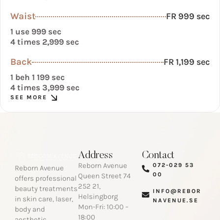
Waist
FR 999 sec
1 use 999 sec
4 times 2,999 sec
Back
FR 1,199 sec
1 beh 1 199 sec
4 times 3,999 sec
SEE MORE
Address
Contact
Reborn Avenue
072-029 53
Reborn Avenue
00​
Queen Street 74
offers professional
252 21,
beauty treatments
INFO@REBOR
Helsingborg
in skin care, laser,
NAVENUE.SE​
Mon-Fri: 10:00 –
body and
18:00
aesthetic