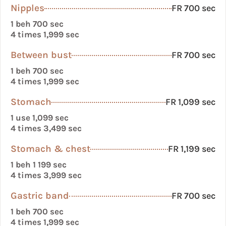
Nipples
FR 700 sec
1 beh 700 sec
4 times 1,999 sec
Between bust
FR 700 sec
1 beh 700 sec
4 times 1,999 sec
Stomach
FR 1,099 sec
1 use 1,099 sec
4 times 3,499 sec
Stomach & chest
FR 1,199 sec
1 beh 1 199 sec
4 times 3,999 sec
Gastric band
FR 700 sec
1 beh 700 sec
4 times 1,999 sec