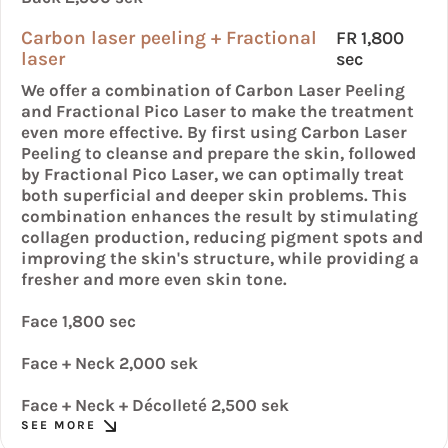
Carbon laser peeling + Fractional
FR 1,800
laser
sec
We offer a combination of Carbon Laser Peeling
and Fractional Pico Laser to make the treatment
even more effective. By first using Carbon Laser
Peeling to cleanse and prepare the skin, followed
by Fractional Pico Laser, we can optimally treat
both superficial and deeper skin problems. This
combination enhances the result by stimulating
collagen production, reducing pigment spots and
improving the skin's structure, while providing a
fresher and more even skin tone.
Face 1,800 sec
Face + Neck 2,000 sek
Face + Neck + Décolleté 2,500 sek
SEE MORE