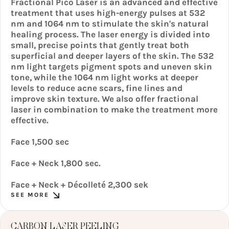
Fractional Pico Laser is an advanced and effective
treatment that uses high-energy pulses at 532
nm and 1064 nm to stimulate the skin's natural
healing process. The laser energy is divided into
small, precise points that gently treat both
superficial and deeper layers of the skin. The 532
nm light targets pigment spots and uneven skin
tone, while the 1064 nm light works at deeper
levels to reduce acne scars, fine lines and
improve skin texture. We also offer fractional
laser in combination to make the treatment more
effective.
Face 1,500 sec
Face + Neck 1,800 sec.
Face + Neck + Décolleté 2,300 sek
SEE MORE
CARBON LASER PEELING