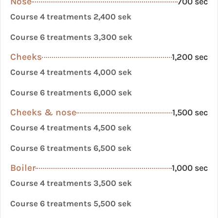
Nose
700 sec
Course 4 treatments 2,400 sek
Course 6 treatments 3,300 sek
Cheeks
1,200 sec
Course 4 treatments 4,000 sek
Course 6 treatments 6,000 sek
Cheeks & nose
1,500 sec
Course 4 treatments 4,500 sek
Course 6 treatments 6,500 sek
Boiler
1,000 sec
Course 4 treatments 3,500 sek
Course 6 treatments 5,500 sek