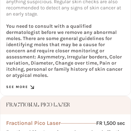
anything suspicious. Regular skin checks are also
recommended to detect any signs of skin cancer at
an early stage.
You need to consult with a qualified
dermatologist before we remove any abnormal
moles. There are some general guidelines for
identifying moles that may be a cause for
concern and require closer monitoring or
assessment: Asymmetry, Irregular borders, Color
variation, Diameter, Change over time, Pain or
itching, personal or family history of skin cancer
or atypical moles.
SEE MORE
FRACTIONAL PICO LASER
Fractional Pico Laser
FR 1,500 sec