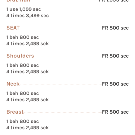
1 use 1,099 sec
4 times 3,499 sec
SEAT
FR 800 sec
1 beh 800 sec
4 times 2,499 sek
Shoulders
FR 800 sec
1 beh 800 sec
4 times 2,499 sek
Neck
FR 800 sec
1 beh 800 sec
4 times 2,499 sek
Breast
FR 800 sec
1 beh 800 sec
4 times 2,499 sek