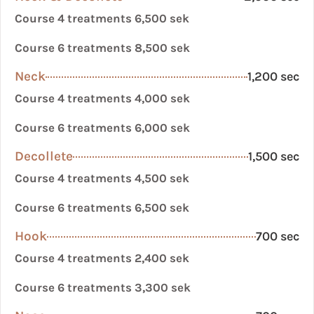
Course 4 treatments 6,500 sek
Course 6 treatments 8,500 sek
Neck
1,200 sec
Course 4 treatments 4,000 sek
Course 6 treatments 6,000 sek
Decollete
1,500 sec
Course 4 treatments 4,500 sek
Course 6 treatments 6,500 sek
Hook
700 sec
Course 4 treatments 2,400 sek
Course 6 treatments 3,300 sek