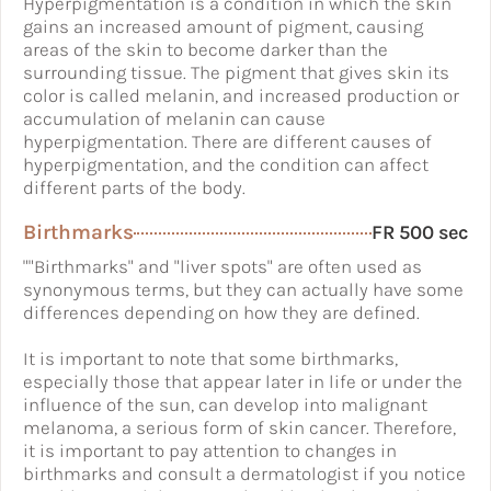
Hyperpigmentation is a condition in which the skin
gains an increased amount of pigment, causing
areas of the skin to become darker than the
surrounding tissue. The pigment that gives skin its
color is called melanin, and increased production or
accumulation of melanin can cause
hyperpigmentation. There are different causes of
hyperpigmentation, and the condition can affect
different parts of the body.
Birthmarks
FR 500 sec
""Birthmarks" and "liver spots" are often used as
synonymous terms, but they can actually have some
differences depending on how they are defined.
It is important to note that some birthmarks,
especially those that appear later in life or under the
influence of the sun, can develop into malignant
melanoma, a serious form of skin cancer. Therefore,
it is important to pay attention to changes in
birthmarks and consult a dermatologist if you notice