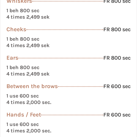
Whiskers
FR 800 sec
1 beh 800 sec
4 times 2,499 sek
Cheeks
FR 800 sec
1 beh 800 sec
4 times 2,499 sek
Ears
FR 800 sec
1 beh 800 sec
4 times 2,499 sek
Between the brows
FR 600 sec
1 use 600 sec
4 times 2,000 sec.
Hands / Feet
FR 600 sec
1 use 600 sec
4 times 2,000 sec.