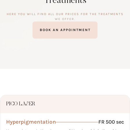
Treatments
HERE YOU WILL FIND ALL OUR PRICES FOR THE TREATMENTS
WE OFFER.
BOOK AN APPOINTMENT
PICO LASER
Hyperpigmentation
FR 500 sec