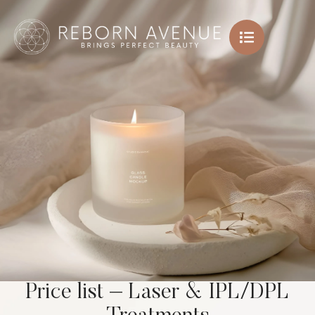
Price list – Laser & IPL/DPL