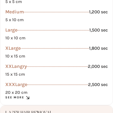
5 x 5 cm
Medium
1,200 sec
5 x 10 cm
Large
1,500 sec
10 x 10 cm
XLarge
1,800 sec
10 x 15 cm
XXLangry
2,000 sec
15 x 15 cm
XXXLarge
2,500 sec
20 x 20 cm
SEE MORE