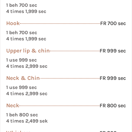
1 beh 700 sec
4 times 1,999 sec
Hook
FR 700 sec
1 beh 700 sec
4 times 1,999 sec
Upper lip & chin
FR 999 sec
1 use 999 sec
4 times 2,999 sec
Neck & Chin
FR 999 sec
1 use 999 sec
4 times 2,999 sec
Neck
FR 800 sec
1 beh 800 sec
4 times 2,499 sek