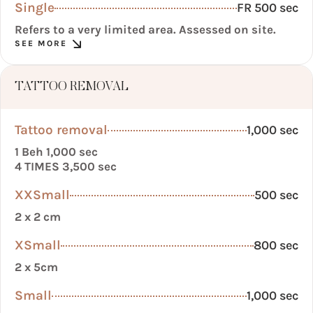
Single
FR 500 sec
Refers to a very limited area. Assessed on site.
SEE MORE
TATTOO REMOVAL
Tattoo removal
1,000 sec
1 Beh 1,000 sec
4 TIMES 3,500 sec
XXSmall
500 sec
2 x 2 cm
XSmall
800 sec
2 x 5cm
Small
1,000 sec