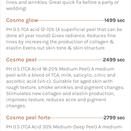
lines and wrinkles. Great quick fix before a party or
wedding!
Cosmo glow
1499 sec
PH 0.5 TCA acid 12-15% (A superficial peel that can be
done all year round) Gives radiance, Reduces fine
lines by increasing the production of collagen &
elastin Evens out skin tone & skin structure
Cosmo peel
2499 sec
PH 0.5 (TCA Acid 18-20% Medium Peel) A medium
peel with a blend of TCA, milk, salicylic, citric and
ascorbic acid (vit-c). Suitable for aged skin with
rough texture, smoke wrinkles and pigment changes.
Stimulates new collagen and elastin production,
improves texture, reduces acne and pigment
changes.
Cosmo peel forte
2799 sec
PH 0.5 (TCA Acid 30% Medium-Deep Peel) A medium-