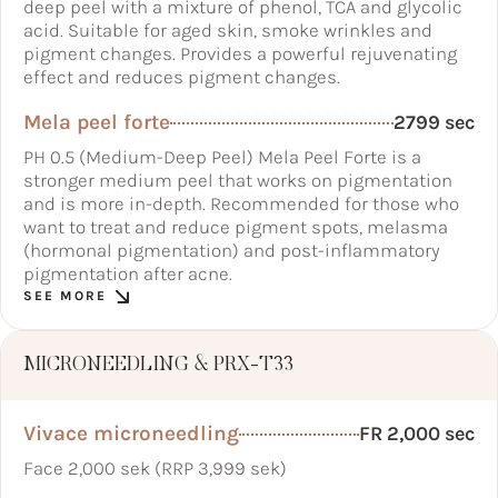
deep peel with a mixture of phenol, TCA and glycolic
acid. Suitable for aged skin, smoke wrinkles and
pigment changes. Provides a powerful rejuvenating
effect and reduces pigment changes.
Mela peel forte
2799 sec
PH 0.5 (Medium-Deep Peel) Mela Peel Forte is a
stronger medium peel that works on pigmentation
and is more in-depth. Recommended for those who
want to treat and reduce pigment spots, melasma
(hormonal pigmentation) and post-inflammatory
pigmentation after acne.
SEE MORE
MICRONEEDLING & PRX-T33
Vivace microneedling
FR 2,000 sec
Face 2,000 sek (RRP 3,999 sek)