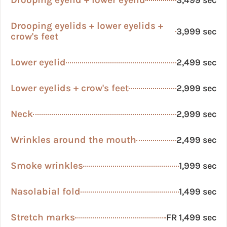
Drooping eyelid + lower eyelid
3,499 sec
Drooping eyelids + lower eyelids +
3,999 sec
crow's feet
Lower eyelid
2,499 sec
Lower eyelids + crow's feet
2,999 sec
Neck
2,999 sec
Wrinkles around the mouth
2,499 sec
Smoke wrinkles
1,999 sec
Nasolabial fold
1,499 sec
Stretch marks
FR 1,499 sec