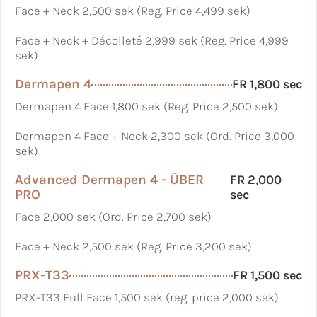
Face + Neck 2,500 sek (Reg. Price 4,499 sek)
Face + Neck + Décolleté 2,999 sek (Reg. Price 4,999
sek)
Dermapen 4
FR 1,800 sec
Dermapen 4 Face 1,800 sek (Reg. Price 2,500 sek)
Dermapen 4 Face + Neck 2,300 sek (Ord. Price 3,000
sek)
Advanced Dermapen 4 - ÜBER
FR 2,000
PRO
sec
Face 2,000 sek (Ord. Price 2,700 sek)
Face + Neck 2,500 sek (Reg. Price 3,200 sek)
PRX-T33
FR 1,500 sec
PRX-T33 Full Face 1,500 sek (reg. price 2,000 sek)