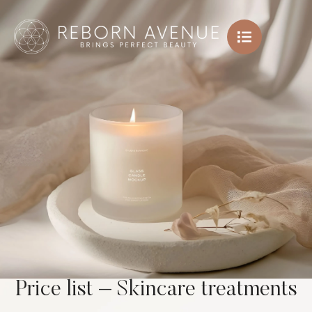
Price list – Skincare treatments