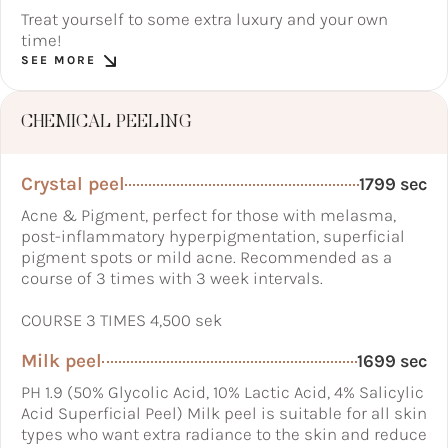
Treat yourself to some extra luxury and your own
time!
SEE MORE
CHEMICAL PEELING
Crystal peel
1799 sec
Acne & Pigment, perfect for those with melasma,
post-inflammatory hyperpigmentation, superficial
pigment spots or mild acne. Recommended as a
course of 3 times with 3 week intervals.
COURSE 3 TIMES 4,500 sek
Milk peel
1699 sec
PH 1.9 (50% Glycolic Acid, 10% Lactic Acid, 4% Salicylic
Acid Superficial Peel) Milk peel is suitable for all skin
types who want extra radiance to the skin and reduce