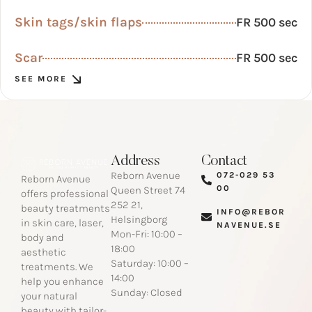
Skin tags/skin flaps
FR 500 sec
Scar
FR 500 sec
SEE MORE
Address
Contact
Reborn Avenue
072-029 53
Reborn Avenue
00​
Queen Street 74
offers professional
252 21,
beauty treatments
INFO@REBOR
Helsingborg
in skin care, laser,
NAVENUE.SE​
Mon-Fri: 10:00 –
body and
18:00
aesthetic
Saturday: 10:00 –
treatments. We
14:00
help you enhance
Sunday: Closed
your natural
beauty with tailor-