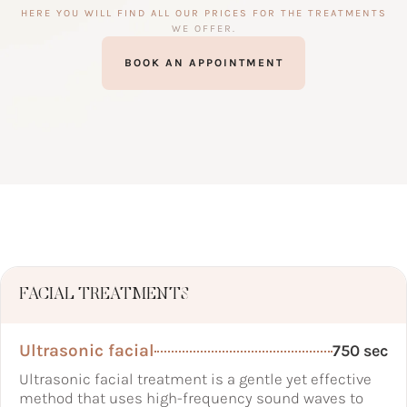
HERE YOU WILL FIND ALL OUR PRICES FOR THE TREATMENTS
WE OFFER.
BOOK AN APPOINTMENT
FACIAL TREATMENTS
Ultrasonic facial
750 sec
Ultrasonic facial treatment is a gentle yet effective
method that uses high-frequency sound waves to