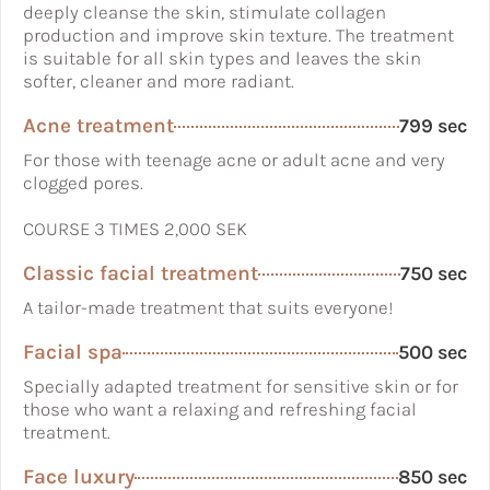
deeply cleanse the skin, stimulate collagen
production and improve skin texture. The treatment
is suitable for all skin types and leaves the skin
softer, cleaner and more radiant.
Acne treatment
799 sec
For those with teenage acne or adult acne and very
clogged pores.
COURSE 3 TIMES 2,000 SEK
Classic facial treatment
750 sec
A tailor-made treatment that suits everyone!
Facial spa
500 sec
Specially adapted treatment for sensitive skin or for
those who want a relaxing and refreshing facial
treatment.
Face luxury
850 sec