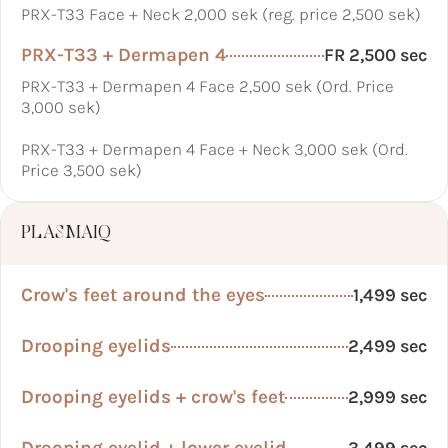
PRX-T33 Face + Neck 2,000 sek (reg. price 2,500 sek)
PRX-T33 + Dermapen 4
FR 2,500 sec
PRX-T33 + Dermapen 4 Face 2,500 sek (Ord. Price
3,000 sek)
PRX-T33 + Dermapen 4 Face + Neck 3,000 sek (Ord.
Price 3,500 sek)
PLASMAIQ
Crow's feet around the eyes
1,499 sec
Drooping eyelids
2,499 sec
Drooping eyelids + crow's feet
2,999 sec